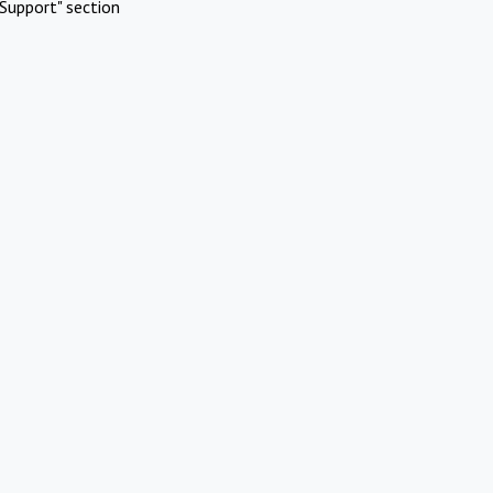
Support" section