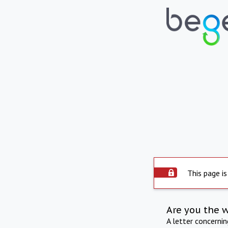
This page is
Are you the 
A letter concerni