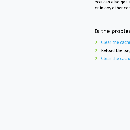
You can also get 
or in any other co
Is the proble
Clear the cach
Reload the pag
Clear the cach