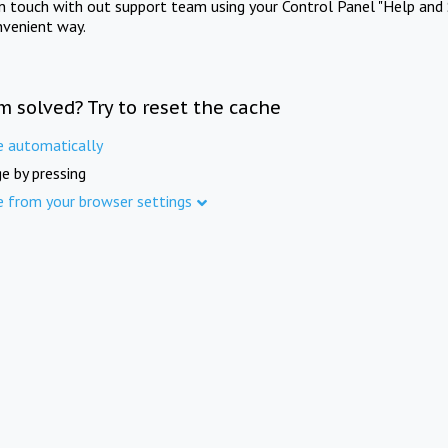
in touch with out support team using your Control Panel "Help and 
nvenient way.
m solved? Try to reset the cache
e automatically
e by pressing
e from your browser settings