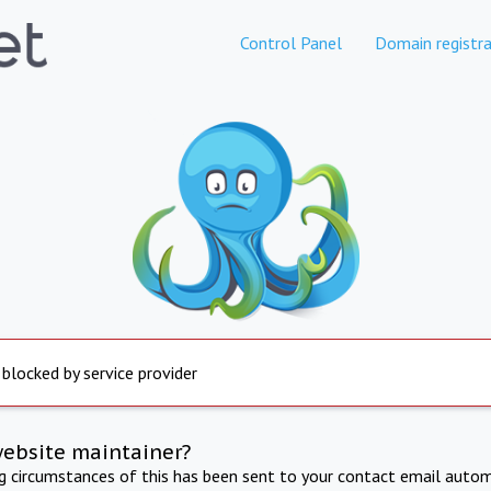
Control Panel
Domain registra
 blocked by service provider
website maintainer?
ng circumstances of this has been sent to your contact email autom