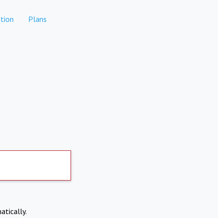
tion
Plans
atically.